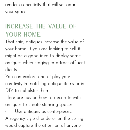
render authenticity that will set apart 
your space.
increase the value of 
your home.
That said, antiques increase the value of 
your home. If you are looking to sell, it 
might be a good idea to display some 
antiques when staging to attract affluent 
clients.
You can explore and display your 
creativity in matching antique items or in 
DIY to upholster them. 
Here are tips on how to decorate with 
antiques to create stunning spaces.
·      Use antiques as centerpieces.
A regency-style chandelier on the ceiling 
would capture the attention of anyone 