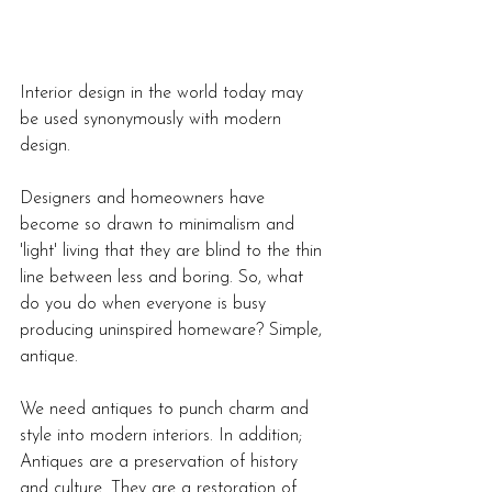
Interior design in the world today may 
be used synonymously with modern 
design. 
Designers and homeowners have 
become so drawn to minimalism and 
'light' living that they are blind to the thin 
line between less and boring. So, what 
do you do when everyone is busy 
producing uninspired homeware? Simple, 
antique. 
We need antiques to punch charm and 
style into modern interiors. In addition;
Antiques are a preservation of history 
and culture. They are a restoration of 