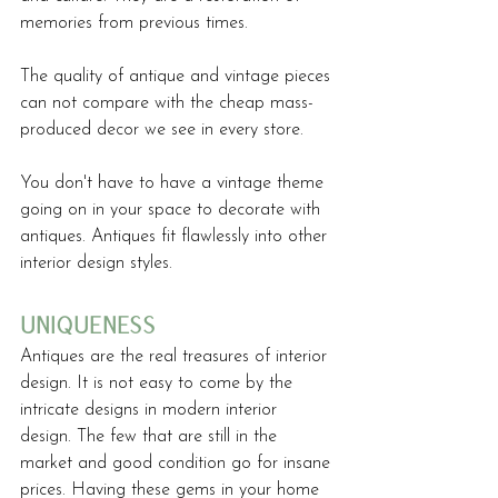
memories from previous times.
The quality of antique and vintage pieces 
can not compare with the cheap mass-
produced decor we see in every store. 
You don't have to have a vintage theme 
going on in your space to decorate with 
antiques. Antiques fit flawlessly into other 
interior design styles.
uniqueness
Antiques are the real treasures of interior 
design. It is not easy to come by the 
intricate designs in modern interior 
design. The few that are still in the 
market and good condition go for insane 
prices. Having these gems in your home 