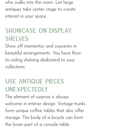
who walks into the room. Let large 
antiques take center stage to create 
interest in your space.
showcase on display 
shelves
Show off mementos and souvenirs in 
beautiful arrangements. You have floor-
to-ceiling shelving dedicated to your 
collections.
use antique pieces 
unexpectedly
The element of surprise is always 
welcome in interior design. Vintage trunks 
form unique coffee tables that also offer 
storage. The body of a bicycle can form 
the lower part of a console table. 