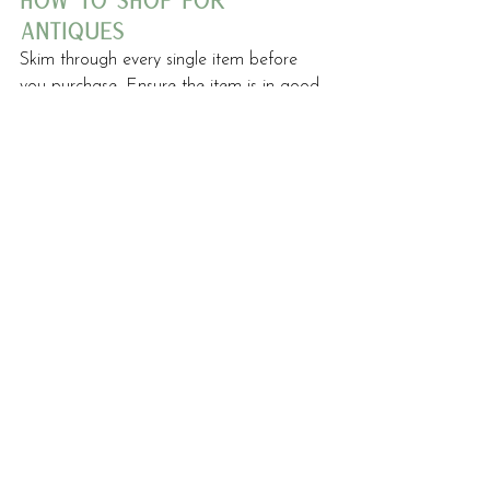
how to shop for 
antiques
Skim through every single item before 
you purchase. Ensure the item is in good 
condition. Items that may be a little 
break or considered trash can be 
transformed into exceptional pieces when 
upholstered. Only buy spoilt items if you 
have an idea of how to restore them. 
Otherwise, you may end up with junk to 
get rid of.
Check for vermin, you do not want to 
take these home with you.
Last but not least, trust your gut. Only 
buy items you are truly drawn to.
HOME DESIGN