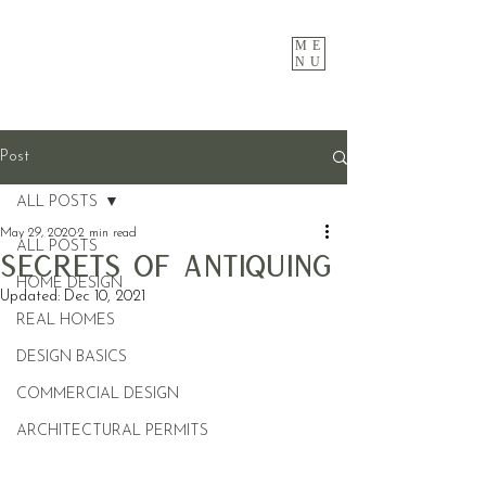
ME
NU
Post
ALL POSTS
May 29, 2020
2 min read
ALL POSTS
Secrets Of Antiquing
HOME DESIGN
Updated:
Dec 10, 2021
REAL HOMES
DESIGN BASICS
COMMERCIAL DESIGN
ARCHITECTURAL PERMITS