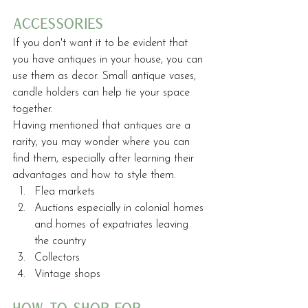
accessories
If you don't want it to be evident that 
you have antiques in your house, you can 
use them as decor. Small antique vases, 
candle holders can help tie your space 
together.
Having mentioned that antiques are a 
rarity, you may wonder where you can 
find them, especially after learning their 
advantages and how to style them.
Flea markets
Auctions especially in colonial homes 
and homes of expatriates leaving 
the country
Collectors
Vintage shops