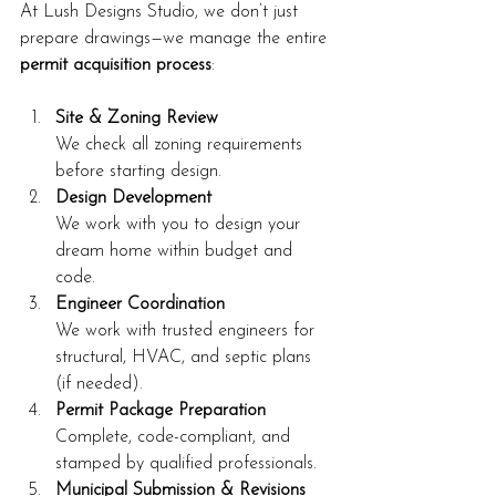
At Lush Designs Studio, we don’t just 
prepare drawings—we manage the entire 
permit acquisition process
:
Site & Zoning Review
We check all zoning requirements 
before starting design.
Design Development
We work with you to design your 
dream home within budget and 
code.
Engineer Coordination
We work with trusted engineers for 
structural, HVAC, and septic plans 
(if needed).
Permit Package Preparation
Complete, code-compliant, and 
stamped by qualified professionals.
Municipal Submission & Revisions