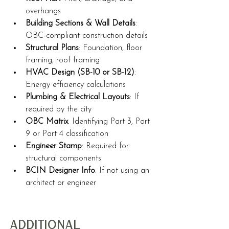
overhangs
Building Sections & Wall Details
: 
OBC-compliant construction details
Structural Plans
: Foundation, floor 
framing, roof framing
HVAC Design (SB-10 or SB-12)
: 
Energy efficiency calculations
Plumbing & Electrical Layouts
: If 
required by the city
OBC Matrix
: Identifying Part 3, Part 
9 or Part 4 classification
Engineer Stamp
: Required for 
structural components
BCIN Designer Info
: If not using an 
architect or engineer
Additional 