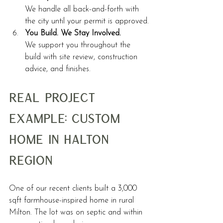
We handle all back-and-forth with 
the city until your permit is approved.
You Build. We Stay Involved.
We support you throughout the 
build with site review, construction 
advice, and finishes.
Real Project 
Example: Custom 
Home in Halton 
Region
One of our recent clients built a 3,000 
sqft farmhouse-inspired home in rural 
Milton. The lot was on septic and within 