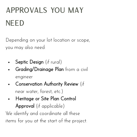
Approvals You May 
Need
Depending on your lot location or scope, 
you may also need:
Septic Design
 (if rural)
Grading/Drainage Plan
 from a civil 
engineer
Conservation Authority Review
 (if 
near water, forest, etc.)
Heritage or Site Plan Control 
Approval
 (if applicable)
We identify and coordinate all these 
items for you at the start of the project.