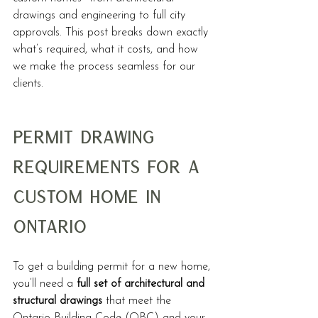
drawings and engineering to full city 
approvals. This post breaks down exactly 
what’s required, what it costs, and how 
we make the process seamless for our 
clients.
Permit Drawing 
Requirements for a 
Custom Home in 
Ontario
To get a building permit for a new home, 
you’ll need a 
full set of architectural and 
structural drawings
 that meet the 