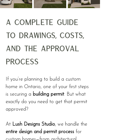
A Complete Guide 
to Drawings, Costs, 
and the Approval 
Process
If you’re planning to build a custom 
home in Ontario, one of your first steps 
is securing a 
building permit
. But what 
exactly do you need to get that permit 
approved?
At 
Lush Designs Studio
, we handle the 
entire design and permit process
 for 
custom homes—from architectural 