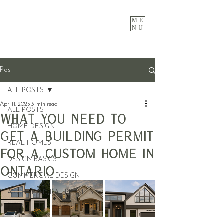
ME
NU
Post
ALL POSTS
Apr 11, 2025
3 min read
ALL POSTS
What You Need to
HOME DESIGN
Get a Building Permit
REAL HOMES
for a Custom Home in
DESIGN BASICS
Ontario
COMMERCIAL DESIGN
ARCHITECTURAL PERMITS