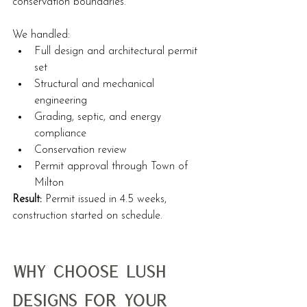
conservation boundaries.
We handled:
Full design and architectural permit 
set
Structural and mechanical 
engineering
Grading, septic, and energy 
compliance
Conservation review
Permit approval through Town of 
Milton
Result:
 Permit issued in 4.5 weeks, 
construction started on schedule.
Why Choose Lush 
Designs for Your 