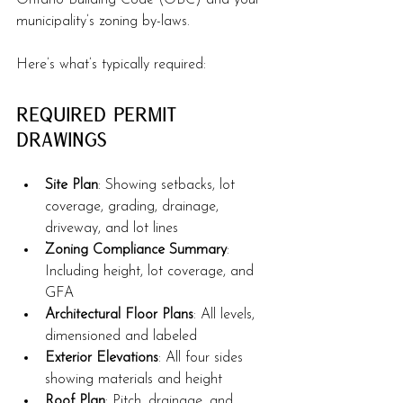
Ontario Building Code (OBC) and your 
municipality’s zoning by-laws.
Here’s what’s typically required:
Required Permit 
Drawings
Site Plan
: Showing setbacks, lot 
coverage, grading, drainage, 
driveway, and lot lines
Zoning Compliance Summary
: 
Including height, lot coverage, and 
GFA
Architectural Floor Plans
: All levels, 
dimensioned and labeled
Exterior Elevations
: All four sides 
showing materials and height
Roof Plan
: Pitch, drainage, and 