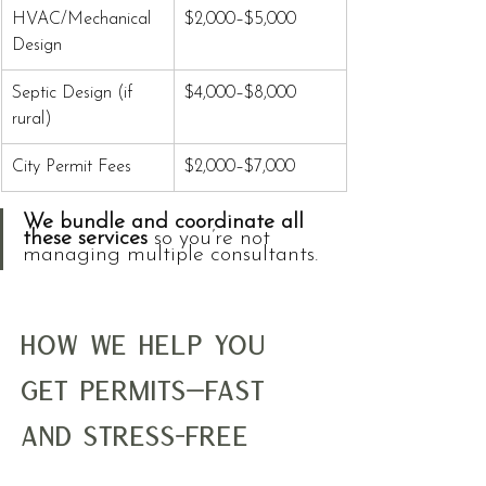
HVAC/Mechanical 
$2,000–$5,000
Design
Septic Design (if 
$4,000–$8,000
rural)
City Permit Fees
$2,000–$7,000
We bundle and coordinate all 
these services
 so you’re not 
managing multiple consultants.
How We Help You 
Get Permits—Fast 
and Stress-Free