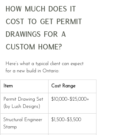
How Much Does It 
Cost to Get Permit 
Drawings for a 
Custom Home?
Here’s what a typical client can expect 
for a new build in Ontario:
Item
Cost Range
Permit Drawing Set 
$10,000–$25,000+
(by Lush Designs)
Structural Engineer 
$1,500–$3,500
Stamp