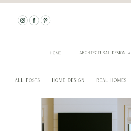
ARCHITECTURAL DESIGN
HOME
ALL POSTS
HOME DESIGN
REAL HOMES