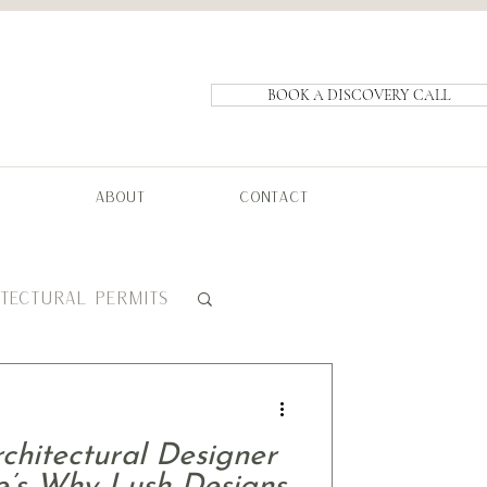
BOOK A DISCOVERY CALL
ABOUT
CONTACT
ITECTURAL PERMITS
hitectural Designer