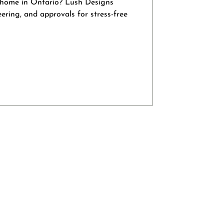
 home in Ontario? Lush Designs
eering, and approvals for stress-free