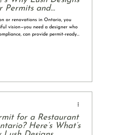
e’s Why Lush Designs
or Permits and
on or renovations in Ontario, you
iful vision—you need a designer who
ompliance, can provide permit-ready
esign skills to create stunning,
esigns Studio, we proudly offer both
 services, giving you access to a
that simplifies your project from
l Designer On
mit for a Restaurant
ntario? Here’s What’s
 Lush Designs