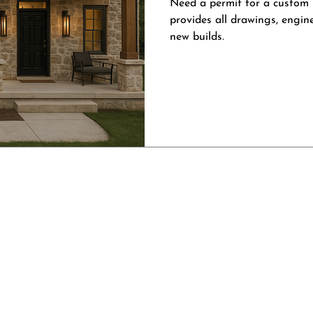
Need a permit for a custom
provides all drawings, engin
new builds.