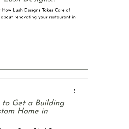
t How Lush Designs Takes Care of
 about renovating your restaurant in
to Get a Building
ustom Home in