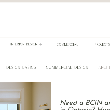
INTERIOR DESIGN
COMMERCIAL
PROJECTS
DESIGN BASICS
COMMERCIAL DESIGN
ARCH
Need a BCIN arc