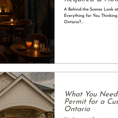
Handles It All
A Behind-the-Scenes Look a
Everything for You Thinking
Ontario?...
What You Need 
Permit for a C
Ontario