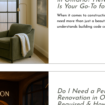
in Ontario? Her
Is Your Go-To f
Interior Design
When it comes to constructi
need more than just a beaut
understands building code c
drawings, and still has the d
functional spaces. At Lush D
BCIN Part 9 and BCIN Part 3
full-scope design-build team 
start to finish. Architectura
Do I Need a Per
Renovation in O
Required & How