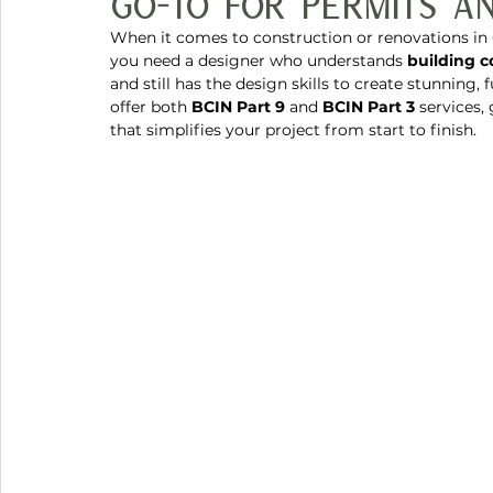
Go-To for Permits an
When it comes to construction or renovations in 
you need a designer who understands 
building 
and still has the design skills to create stunning, 
offer both 
BCIN Part 9
 and 
BCIN Part 3
 services,
that simplifies your project from start to finish.