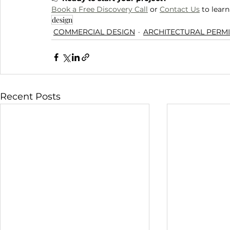
Book a Free Discovery Call
 or 
Contact Us
 to lear
design
COMMERCIAL DESIGN
ARCHITECTURAL PERMI
Recent Posts