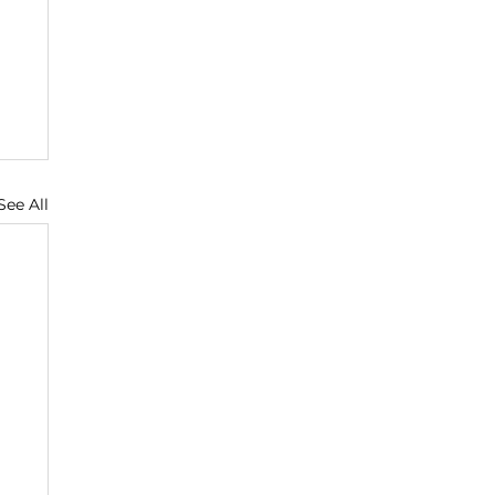
See All