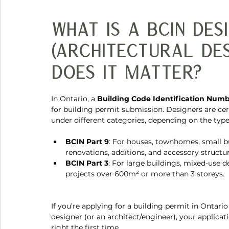
What Is a BCIN Des
(architectural de
Does It Matter?
In Ontario, a 
Building Code Identification Numb
for building permit submission. Designers are cert
under different categories, depending on the type 
BCIN Part 9
: For houses, townhomes, small b
renovations, additions, and accessory structur
BCIN Part 3
: For large buildings, mixed-use 
projects over 600m² or more than 3 storeys.
If you’re applying for a building permit in Ontari
designer (or an architect/engineer), your applica
right the first time.