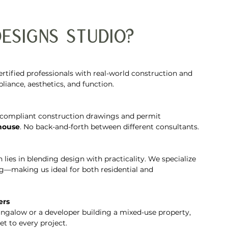
esigns Studio?
tified professionals with real-world construction and 
ance, aesthetics, and function.
compliant construction drawings and permit 
-house
. No back-and-forth between different consultants.
h lies in blending design with practicality. We specialize 
ng—making us ideal for both residential and 
ers
galow or a developer building a mixed-use property, 
t to every project.