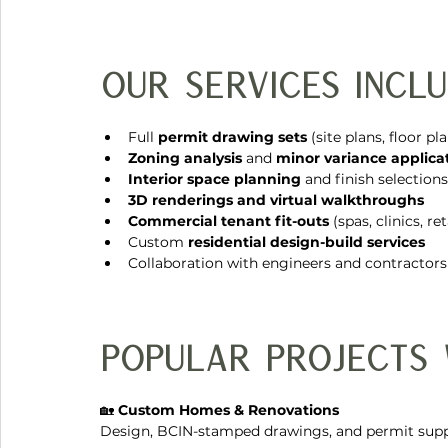
Our Services Inclu
Full 
permit drawing sets
 (site plans, floor pl
Zoning analysis
 and 
minor variance applica
Interior space planning
 and finish selections
3D renderings and virtual walkthroughs
Commercial tenant fit-outs
 (spas, clinics, r
Custom 
residential design-build services
Collaboration with engineers and contractors
Popular Projects
🏡 
Custom Homes & Renovations
Design, BCIN-stamped drawings, and permit supp