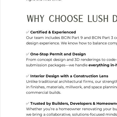
Why Choose Lush D
✅ 
Certified & Experienced
Our team includes BCIN Part 9 and BCIN Part 3 cer
design experience. We know how to balance compli
✅ 
One-Stop Permit and Design
From concept design and 3D renderings to code-
submission packages—we handle 
everything in
✅ 
Interior Design with a Construction Lens
Unlike traditional architectural firms, our strengt
in finishes, materials, millwork, and space planni
commercial builds.
✅ 
Trusted by Builders, Developers & Homeown
Whether you’re a homeowner renovating your bun
we bring a collaborative, solutions-focused mindse