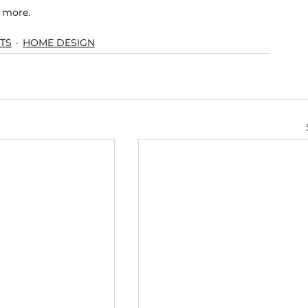
n more.
TS
HOME DESIGN