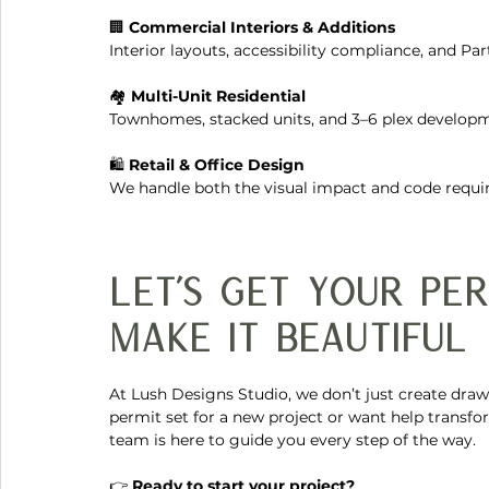
🏢 
Commercial Interiors & Additions
Interior layouts, accessibility compliance, and P
🏘️ 
Multi-Unit Residential
Townhomes, stacked units, and 3–6 plex developm
🛍️ 
Retail & Office Design
We handle both the visual impact and code requ
Let’s Get Your Pe
Make It Beautiful
At Lush Designs Studio, we don’t just create dra
permit set for a new project or want help transfo
team is here to guide you every step of the way.
👉 
Ready to start your project?