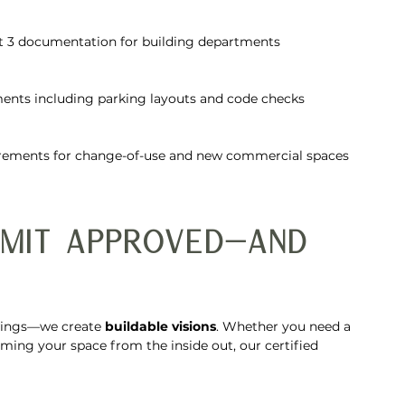
art 3 documentation for building departments
ents including parking layouts and code checks
irements for change-of-use and new commercial spaces
rmit Approved—And 
wings—we create 
buildable visions
. Whether you need a 
rming your space from the inside out, our certified 