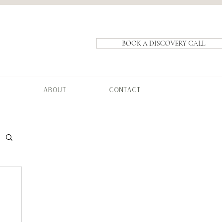
BOOK A DISCOVERY CALL
ABOUT
CONTACT