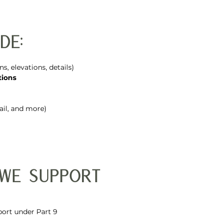
de:
ans, elevations, details)
tions
etail, and more)
 We Support
ort under Part 9