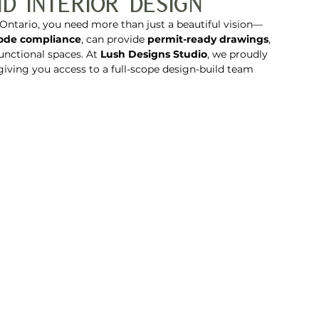
d Interior Design
Ontario, you need more than just a beautiful vision—
code compliance
, can provide 
permit-ready drawings
, 
functional spaces. At 
Lush Designs Studio
, we proudly 
 giving you access to a full-scope design-build team 