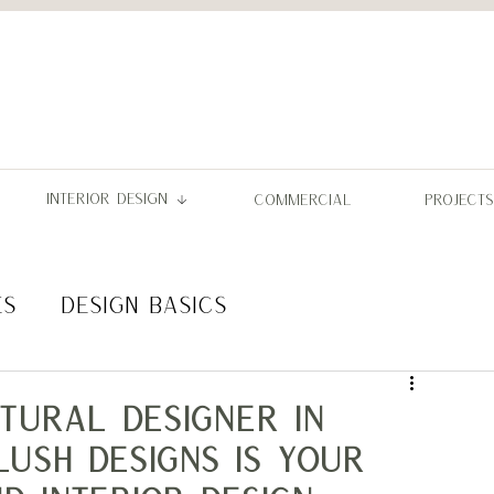
INTERIOR DESIGN
COMMERCIAL
PROJECTS
ES
DESIGN BASICS
L PERMITS
tural Designer in
Lush Designs Is Your