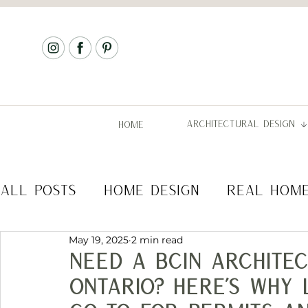
ARCHITECTURAL DESIGN
HOME
ALL POSTS
HOME DESIGN
REAL HOM
May 19, 2025
2 min read
COMMERCIAL DESIGN
ARCHITECTURA
Need a BCIN architec
Ontario? Here’s Why 