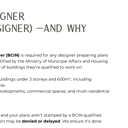
igner 
signer) —and Why 
er (BCIN)
 is required for any designer preparing plans 
ified by the Ministry of Municipal Affairs and Housing 
of buildings they’re qualified to work on:
uildings under 3 storeys and 600m², including 
es.
developments, commercial spaces, and multi-residential 
o and your plans aren’t stamped by a BCIN-qualified 
tion may be 
denied or delayed
. We ensure it’s done 