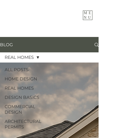
ME
NU
BLOG
REAL HOMES
ALL POSTS
HOME DESIGN
REAL HOMES
DESIGN BASICS
COMMERCIAL
DESIGN
ARCHITECTURAL
PERMITS