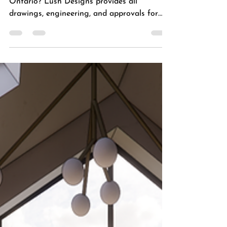
Need a permit for a custom home in
Ontario? Lush Designs provides all
drawings, engineering, and approvals for
stress-free new builds.