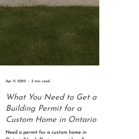
Apr 11, 2025
3 min read
What You Need to Get a
Building Permit for a
Custom Home in Ontario