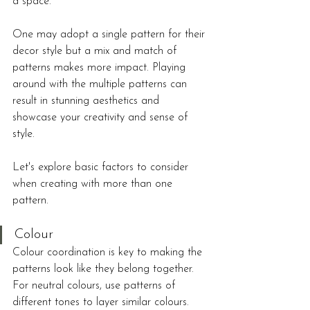
a space.
One may adopt a single pattern for their 
decor style but a mix and match of 
patterns makes more impact. Playing 
around with the multiple patterns can 
result in stunning aesthetics and 
showcase your creativity and sense of 
style. 
Let's explore basic factors to consider 
when creating with more than one 
pattern.
Colour
Colour coordination is key to making the 
patterns look like they belong together. 
For neutral colours, use patterns of 
different tones to layer similar colours. 