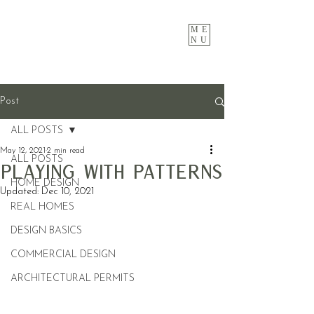
ME
NU
Post
ALL POSTS
May 12, 2021
2 min read
ALL POSTS
Playing with Patterns
HOME DESIGN
Updated:
Dec 10, 2021
REAL HOMES
DESIGN BASICS
COMMERCIAL DESIGN
ARCHITECTURAL PERMITS