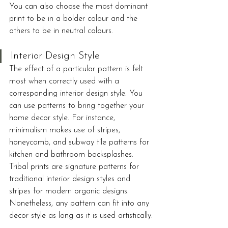
You can also choose the most dominant 
print to be in a bolder colour and the 
others to be in neutral colours.
Interior Design Style
The effect of a particular pattern is felt 
most when correctly used with a 
corresponding interior design style. You 
can use patterns to bring together your 
home decor style. For instance, 
minimalism makes use of stripes, 
honeycomb, and subway tile patterns for 
kitchen and bathroom backsplashes. 
Tribal prints are signature patterns for 
traditional interior design styles and 
stripes for modern organic designs. 
Nonetheless, any pattern can fit into any 
decor style as long as it is used artistically.