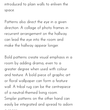
introduced to plain walls to enliven the 
space.
Patterns also direct the eye in a given 
direction. A collage of photo frames in 
recurrent arrangement on the hallway 
can lead the eye into the room and 
make the hallway appear longer.
Bold patterns create visual emphasis in a 
room by adding drama, even to a 
greater degree when used with colour 
and texture. A bold piece of graphic art 
or floral wallpaper can form a feature 
wall. A tribal rug can be the centrepiece 
of a neutral-themed living room.
Simpler patterns on the other hand can 
easily be integrated and spread to adorn 