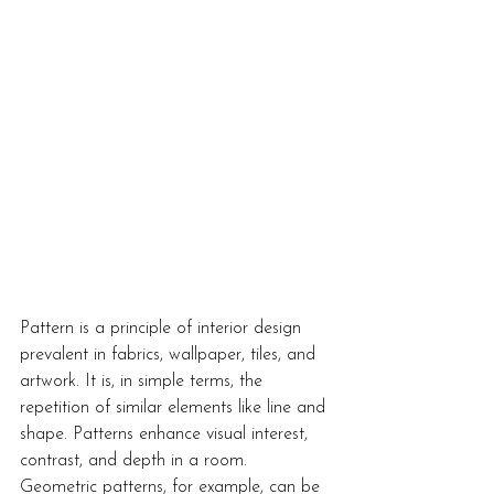
Pattern is a principle of interior design 
prevalent in fabrics, wallpaper, tiles, and 
artwork. It is, in simple terms, the 
repetition of similar elements like line and 
shape. Patterns enhance visual interest, 
contrast, and depth in a room. 
Geometric patterns, for example, can be 