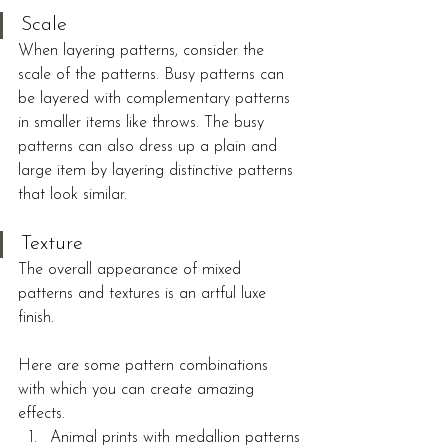
Scale
When layering patterns, consider the 
scale of the patterns. Busy patterns can 
be layered with complementary patterns 
in smaller items like throws. The busy 
patterns can also dress up a plain and 
large item by layering distinctive patterns 
that look similar.
Texture
The overall appearance of mixed 
patterns and textures is an artful luxe 
finish.
Here are some pattern combinations 
with which you can create amazing 
effects.
Animal prints with medallion patterns