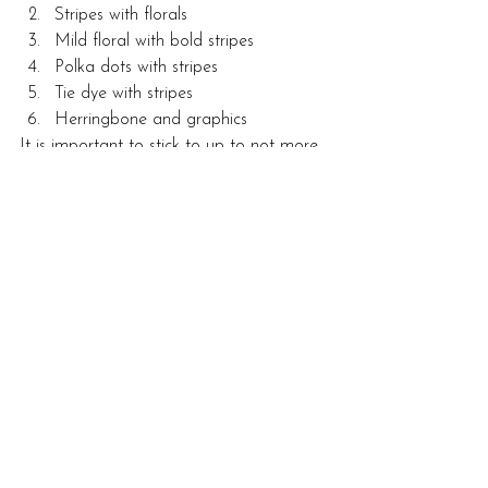
Stripes with florals
Mild floral with bold stripes
Polka dots with stripes
Tie dye with stripes
Herringbone and graphics
It is important to stick to up to not more 
than four patterns. Even then, the 
patterns should look somewhat similar 
either in design, direction, or colour.
Alternatively, you can break the rules with 
the use of global-inspired patterns for a 
fun, bold, and bright appearance. This 
comes in handy for small spaces or 
spaces with a plain white backdrop. To 
avoid a chaotic look, stick to a specific 
colour palette.
With these tips, you can easily shop and 