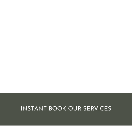
INSTANT BOOK OUR SERVICES