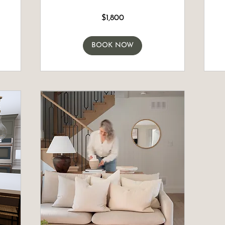
1,800
2,500
$1,800
Canadian
Canadia
dollars
dollars
BOOK NOW