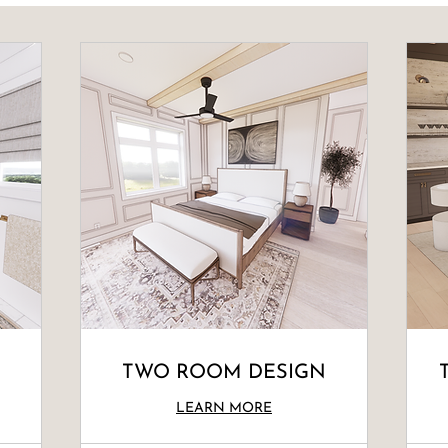
TWO ROOM DESIGN
LEARN MORE