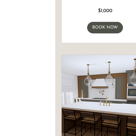
1,000
$1,000
Canadian
dollars
BOOK NOW