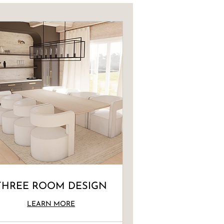
THREE ROOM DESIGN
LEARN MORE