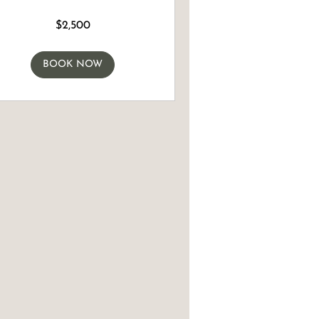
$2,500
n
BOOK NOW