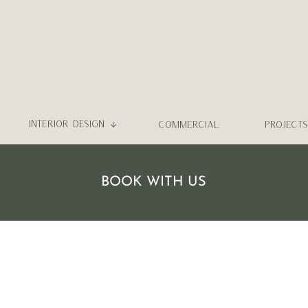
INTERIOR DESIGN
COMMERCIAL
PROJECTS
BOOK WITH US