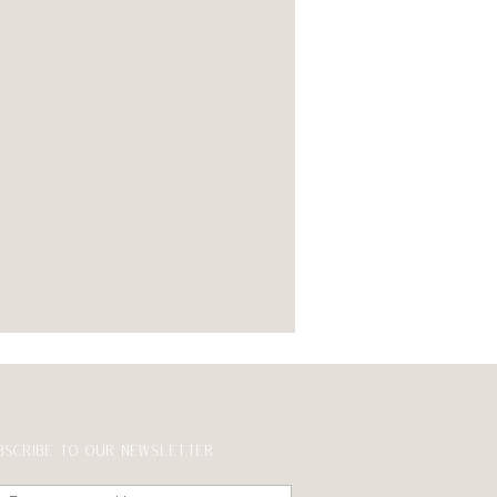
BSCRIBE TO OUR NEWSLETTER