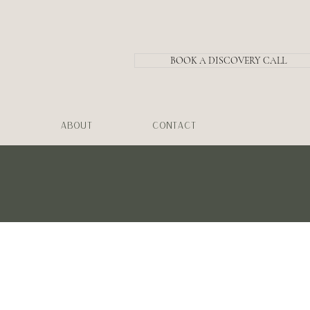
BOOK A DISCOVERY CALL
ABOUT
CONTACT