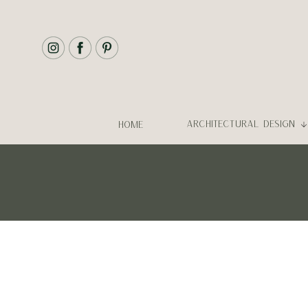
ARCHITECTURAL DESIGN
HOME