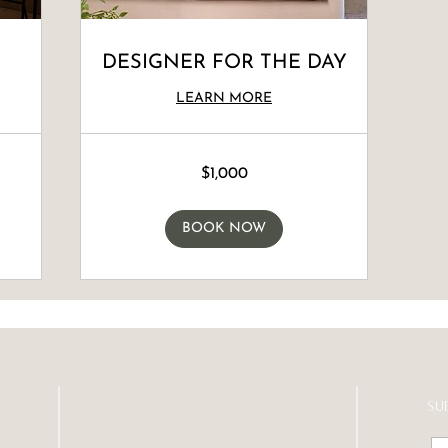
DESIGNER FOR THE DAY
LEARN MORE
1,000
$1,000
Canadian
dollars
BOOK NOW
SU