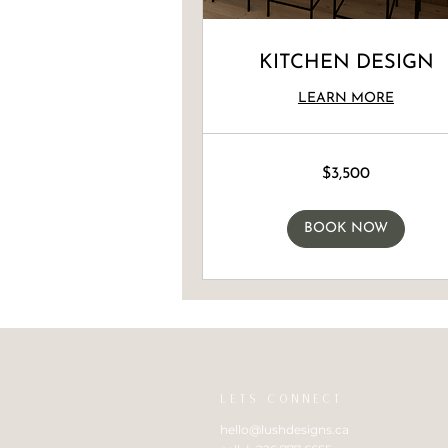
KITCHEN DESIGN
LEARN MORE
3,500
$3,500
Canadian
dollars
BOOK NOW
LETS CONNECT
hello@lushdesigns.ca