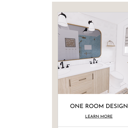
ONE ROOM DESIGN
LEARN MORE