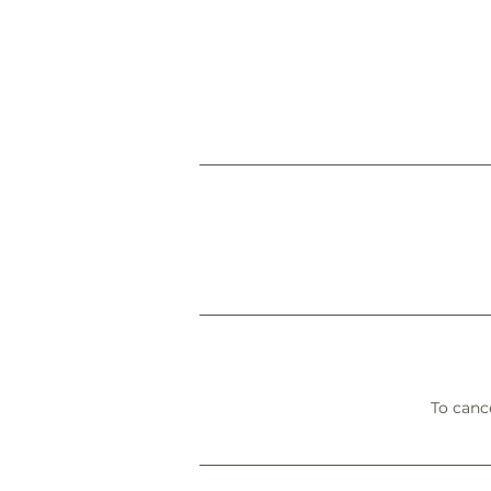
To cance