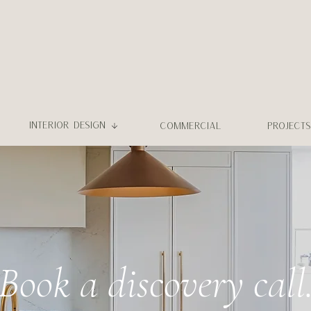
INTERIOR DESIGN
COMMERCIAL
PROJECTS
Book a discovery call