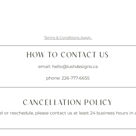
Terms & Conditions Apply.
HOW TO CONTACT US
email:
hello@lushdesigns.ca
phone: 226-777-6655
CANCELLATION POLICY
l or reschedule, please contact us at least 24 business hours in