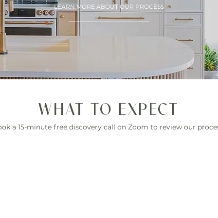
LEARN MORE ABOUT OUR PROCESS
WHAT TO EXPECT
ok a 15-minute free discovery call on Zoom to review our proce