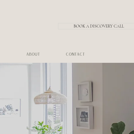
BOOK A DISCOVERY CALL
ABOUT
CONTACT
.