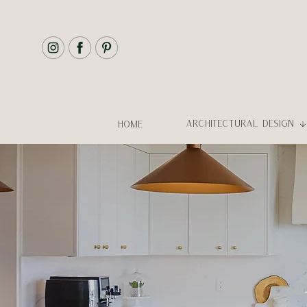
ARCHITECTURAL DESIGN
HOME