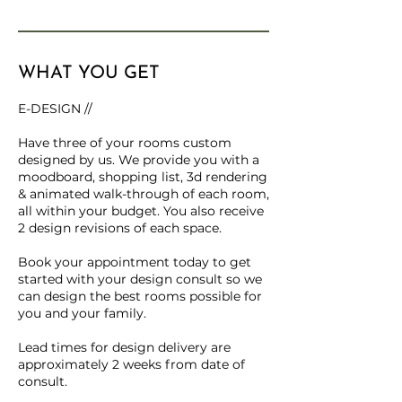
WHAT YOU GET
E-DESIGN //
Have three of your rooms custom
designed by us. We provide you with a
moodboard, shopping list, 3d rendering
& animated walk-through of each room,
all within your budget. You also receive
2 design revisions of each space.
Book your appointment today to get
started with your design consult so we
can design the best rooms possible for
you and your family.
Lead times for design delivery are
approximately 2 weeks from date of
consult.