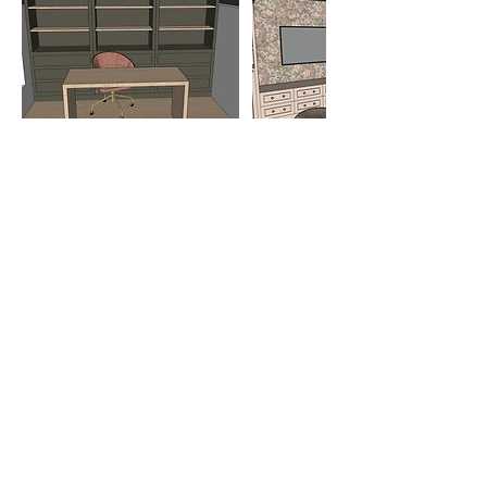
HOW TO CONTACT US
226-777-6655
hello@lushdesigns.ca
CANCELLATION POLICY
To cancel or reschedule, please contact
us at least 24 business hours in
advance.