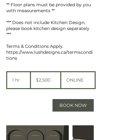
** Floor plans must be provided by you
with measurements **
*** Does not include Kitchen Design,
please book kitchen design separately
***
Terms & Conditions Apply.
https://www.lushdesigns.ca/termscondi
tions
2,500
Canadian
1 hr
1
$2,500
ONLINE
dollars
h
BOOK NOW