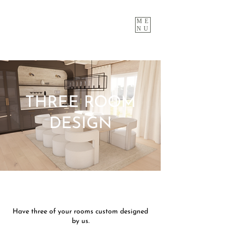
ME
NU
THREE ROOM
DESIGN
Have three of your rooms custom designed
by us.