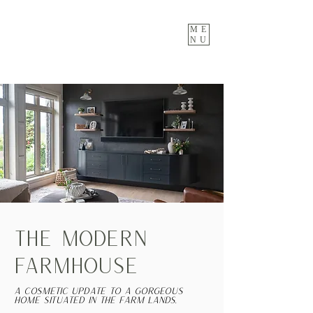
ME
NU
THE MODERN
FARMHOUSE
A cosmetic update to a gorgeous
home situated in the farm lands.