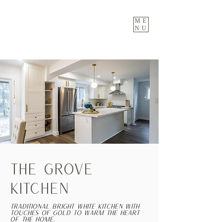
ME
NU
THE GROVE
KITCHEN
Traditional bright white kitchen with
touches of gold to warm the heart
of the home.